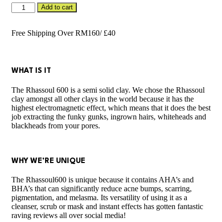
Rhassoul
Add to cart
600
50g
(Tub)
Free Shipping Over RM160/ £40
quantity
WHAT IS IT
The Rhassoul 600 is a semi solid clay. We chose the Rhassoul
clay amongst all other clays in the world because it has the
highest electromagnetic effect, which means that it does the best
job extracting the funky gunks, ingrown hairs, whiteheads and
blackheads from your pores.
WHY WE’RE UNIQUE
The Rhassoul600 is unique because it contains AHA’s and
BHA’s that can significantly reduce acne bumps, scarring,
pigmentation, and melasma. Its versatility of using it as a
cleanser, scrub or mask and instant effects has gotten fantastic
raving reviews all over social media!