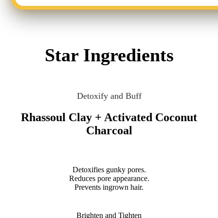
Star Ingredients
Detoxify and Buff
Rhassoul Clay + Activated Coconut
Charcoal
Detoxifies gunky pores.
Reduces pore appearance.
Prevents ingrown hair.
Brighten and Tighten