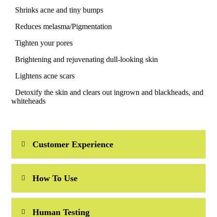
Shrinks acne and tiny bumps
Reduces melasma/Pigmentation
Tighten your pores
Brightening and rejuvenating dull-looking skin
Lightens acne scars
Detoxify the skin and clears out ingrown and blackheads, and
whiteheads
Customer Experience
How To Use
Human Testing