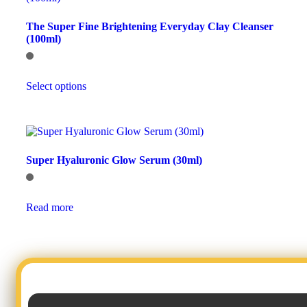
options
may
The Super Fine Brightening Everyday Clay Cleanser
be
(100ml)
chosen
on
the
This
product
Select options
product
page
has
multiple
variants.
The
options
Super Hyaluronic Glow Serum (30ml)
may
be
chosen
on
Read more
the
product
page