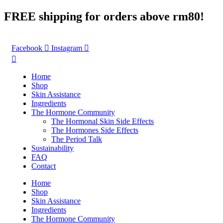
Skip
FREE shipping for orders above rm80!
to
content
Facebook
Instagram
Home
Shop
Skin Assistance
Ingredients
The Hormone Community
The Hormonal Skin Side Effects
The Hormones Side Effects
The Period Talk
Sustainability
FAQ
Contact
Home
Shop
Skin Assistance
Ingredients
The Hormone Community