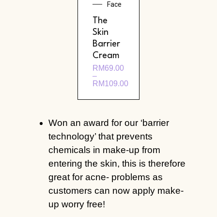
Face
The
Skin
Barrier
Cream
RM
69.00
–
RM
109.00
Won an award for our ‘barrier
technology’ that prevents
chemicals in make-up from
entering the skin, this is therefore
great for acne- problems as
customers can now apply make-
up worry free!