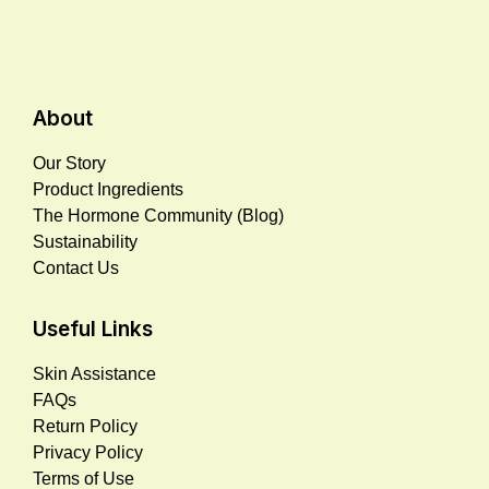
About
Our Story
Product Ingredients
The Hormone Community (Blog)
Sustainability
Contact Us
Useful Links
Skin Assistance
FAQs
Return Policy
Privacy Policy
Terms of Use