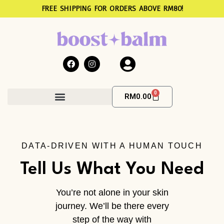
FREE SHIPPING FOR ORDERS ABOVE RM80!
0
RM
0.00
The Hormone Community
DATA-DRIVEN WITH A HUMAN TOUCH
Tell Us What You Need
You’re not alone in your skin
journey. We’ll be there every
step of the way with