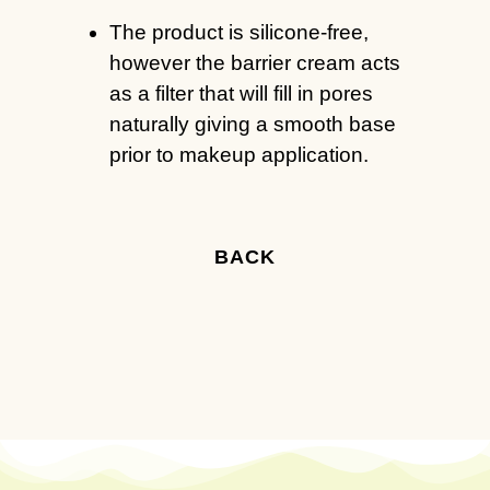
The product is silicone-free,
however the barrier cream acts
as a filter that will fill in pores
naturally giving a smooth base
prior to makeup application.
BACK