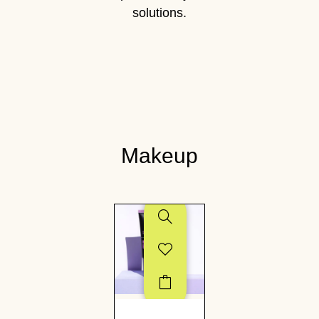
solutions.
Makeup
SALE!