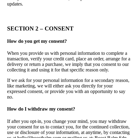
updates.
SECTION 2 – CONSENT
How do you get my consent?
When you provide us with personal information to complete a
transaction, verify your credit card, place an order, arrange for a
delivery or return a purchase, we imply that you consent to our
collecting it and using it for that specific reason only.
If we ask for your personal information for a secondary reason,
like marketing, we will either ask you directly for your
expressed consent, or provide you with an opportunity to say
no.
How do I withdraw my consent?
If after you opt-in, you change your mind, you may withdraw
your consent for us to contact you, for the continued collection,
use or disclosure of your information, at anytime, by contacting
us at hello@boostbalm.com or mailing us at: Boost Balm Sdn