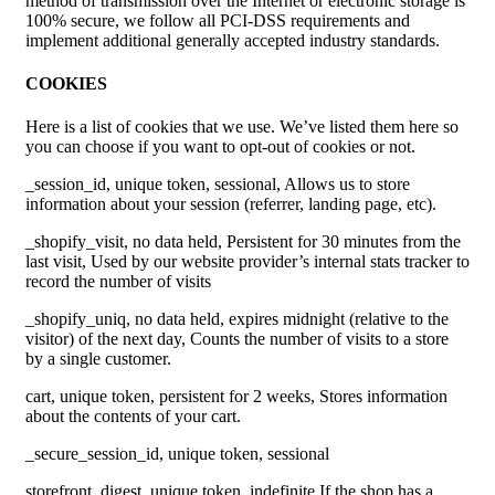
method of transmission over the Internet or electronic storage is
100% secure, we follow all PCI-DSS requirements and
implement additional generally accepted industry standards.
COOKIES
Here is a list of cookies that we use. We’ve listed them here so
you can choose if you want to opt-out of cookies or not.
_session_id, unique token, sessional, Allows us to store
information about your session (referrer, landing page, etc).
_shopify_visit, no data held, Persistent for 30 minutes from the
last visit, Used by our website provider’s internal stats tracker to
record the number of visits
_shopify_uniq, no data held, expires midnight (relative to the
visitor) of the next day, Counts the number of visits to a store
by a single customer.
cart, unique token, persistent for 2 weeks, Stores information
about the contents of your cart.
_secure_session_id, unique token, sessional
storefront_digest, unique token, indefinite If the shop has a