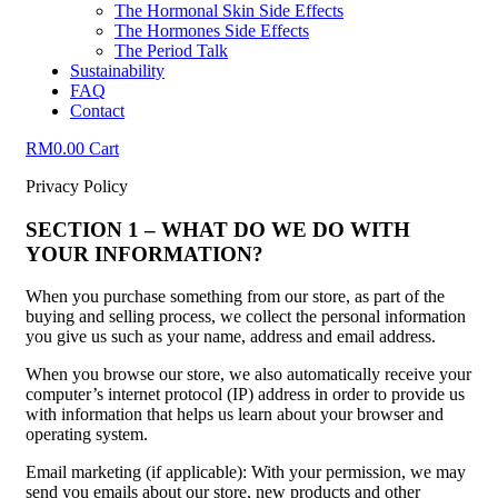
The Hormonal Skin Side Effects
The Hormones Side Effects
The Period Talk
Sustainability
FAQ
Contact
RM
0.00
Cart
Privacy Policy
SECTION 1 – WHAT DO WE DO WITH
YOUR INFORMATION?
When you purchase something from our store, as part of the
buying and selling process, we collect the personal information
you give us such as your name, address and email address.
When you browse our store, we also automatically receive your
computer’s internet protocol (IP) address in order to provide us
with information that helps us learn about your browser and
operating system.
Email marketing (if applicable): With your permission, we may
send you emails about our store, new products and other