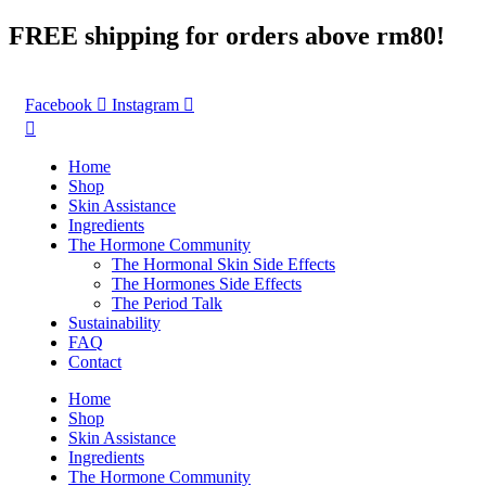
Skip
FREE shipping for orders above rm80!
to
content
Facebook
Instagram
Home
Shop
Skin Assistance
Ingredients
The Hormone Community
The Hormonal Skin Side Effects
The Hormones Side Effects
The Period Talk
Sustainability
FAQ
Contact
Home
Shop
Skin Assistance
Ingredients
The Hormone Community