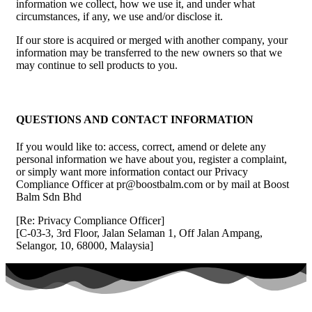
information we collect, how we use it, and under what
circumstances, if any, we use and/or disclose it.
If our store is acquired or merged with another company, your
information may be transferred to the new owners so that we
may continue to sell products to you.
QUESTIONS AND CONTACT INFORMATION
If you would like to: access, correct, amend or delete any
personal information we have about you, register a complaint,
or simply want more information contact our Privacy
Compliance Officer at pr@boostbalm.com or by mail at Boost
Balm Sdn Bhd
[Re: Privacy Compliance Officer]
[C-03-3, 3rd Floor, Jalan Selaman 1, Off Jalan Ampang,
Selangor, 10, 68000, Malaysia]