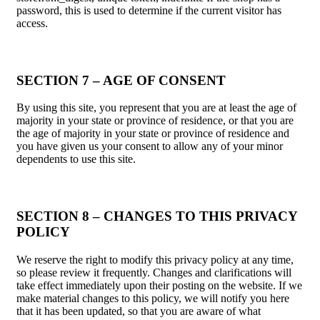
password, this is used to determine if the current visitor has
access.
SECTION 7 – AGE OF CONSENT
By using this site, you represent that you are at least the age of
majority in your state or province of residence, or that you are
the age of majority in your state or province of residence and
you have given us your consent to allow any of your minor
dependents to use this site.
SECTION 8 – CHANGES TO THIS PRIVACY
POLICY
We reserve the right to modify this privacy policy at any time,
so please review it frequently. Changes and clarifications will
take effect immediately upon their posting on the website. If we
make material changes to this policy, we will notify you here
that it has been updated, so that you are aware of what