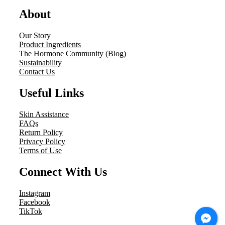
About
Our Story
Product Ingredients
The Hormone Community (Blog)
Sustainability
Contact Us
Useful Links
Skin Assistance
FAQs
Return Policy
Privacy Policy
Terms of Use
Connect With Us
Instagram
Facebook
TikTok