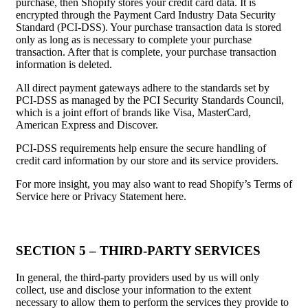
purchase, then Shopify stores your credit card data. It is
encrypted through the Payment Card Industry Data Security
Standard (PCI-DSS). Your purchase transaction data is stored
only as long as is necessary to complete your purchase
transaction. After that is complete, your purchase transaction
information is deleted.
All direct payment gateways adhere to the standards set by
PCI-DSS as managed by the PCI Security Standards Council,
which is a joint effort of brands like Visa, MasterCard,
American Express and Discover.
PCI-DSS requirements help ensure the secure handling of
credit card information by our store and its service providers.
For more insight, you may also want to read Shopify’s Terms of
Service here or Privacy Statement here.
SECTION 5 – THIRD-PARTY SERVICES
In general, the third-party providers used by us will only
collect, use and disclose your information to the extent
necessary to allow them to perform the services they provide to