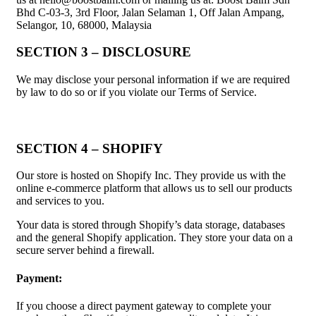
Bhd C-03-3, 3rd Floor, Jalan Selaman 1, Off Jalan Ampang,
Selangor, 10, 68000, Malaysia
SECTION 3 – DISCLOSURE
We may disclose your personal information if we are required
by law to do so or if you violate our Terms of Service.
SECTION 4 – SHOPIFY
Our store is hosted on Shopify Inc. They provide us with the
online e-commerce platform that allows us to sell our products
and services to you.
Your data is stored through Shopify’s data storage, databases
and the general Shopify application. They store your data on a
secure server behind a firewall.
Payment:
If you choose a direct payment gateway to complete your