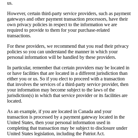
us.
However, certain third-party service providers, such as payment
gateways and other payment transaction processors, have their
own privacy policies in respect to the information we are
required to provide to them for your purchase-related
transactions.
For these providers, we recommend that you read their privacy
policies so you can understand the manner in which your
personal information will be handled by these providers.
In particular, remember that certain providers may be located in
or have facilities that are located in a different jurisdiction than
either you or us. So if you elect to proceed with a transaction
that involves the services of a third-party service provider, then
your information may become subject to the laws of the
jurisdiction(s) in which that service provider or its facilities are
located.
As an example, if you are located in Canada and your
transaction is processed by a payment gateway located in the
United States, then your personal information used in
completing that transaction may be subject to disclosure under
United States legislation, including the Patriot Act.