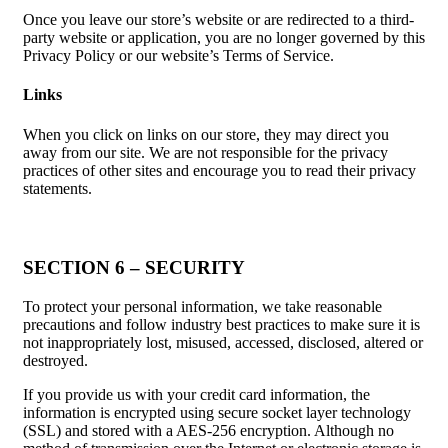
Once you leave our store’s website or are redirected to a third-
party website or application, you are no longer governed by this
Privacy Policy or our website’s Terms of Service.
Links
When you click on links on our store, they may direct you
away from our site. We are not responsible for the privacy
practices of other sites and encourage you to read their privacy
statements.
SECTION 6 – SECURITY
To protect your personal information, we take reasonable
precautions and follow industry best practices to make sure it is
not inappropriately lost, misused, accessed, disclosed, altered or
destroyed.
If you provide us with your credit card information, the
information is encrypted using secure socket layer technology
(SSL) and stored with a AES-256 encryption. Although no