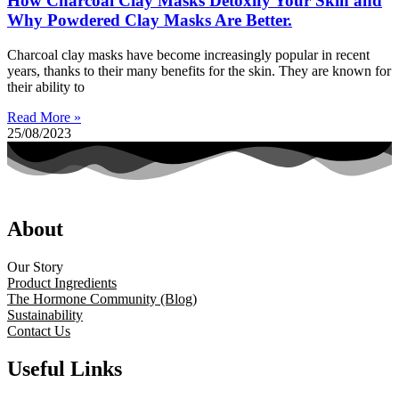
How Charcoal Clay Masks Detoxify Your Skin and
Why Powdered Clay Masks Are Better.
Charcoal clay masks have become increasingly popular in recent
years, thanks to their many benefits for the skin. They are known for
their ability to
Read More »
25/08/2023
About
Our Story
Product Ingredients
The Hormone Community (Blog)
Sustainability
Contact Us
Useful Links