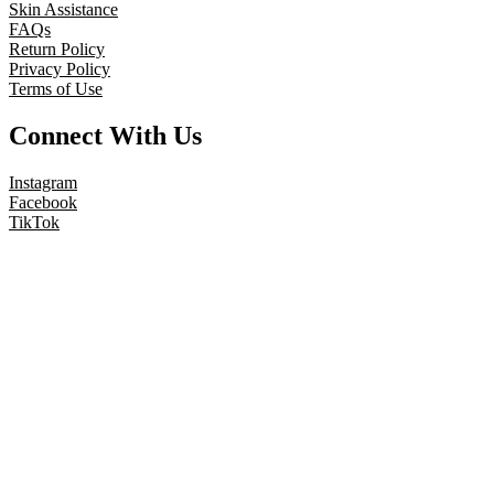
Skin Assistance
FAQs
Return Policy
Privacy Policy
Terms of Use
Connect With Us
Instagram
Facebook
TikTok