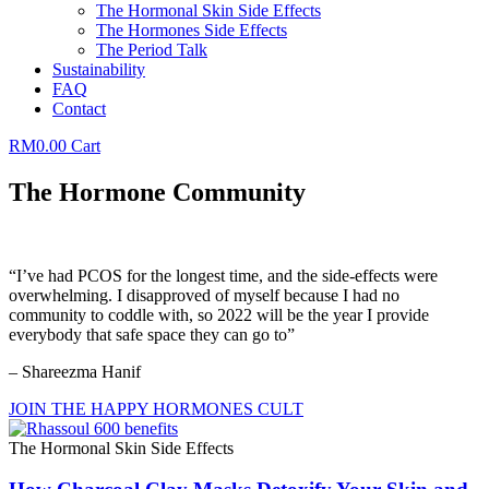
The Hormonal Skin Side Effects
The Hormones Side Effects
The Period Talk
Sustainability
FAQ
Contact
RM
0.00
Cart
The Hormone Community
“I’ve had PCOS for the longest time, and the side-effects were
overwhelming. I disapproved of myself because I had no
community to coddle with, so 2022 will be the year I provide
everybody that safe space they can go to”
– Shareezma Hanif
JOIN THE HAPPY HORMONES CULT
The Hormonal Skin Side Effects