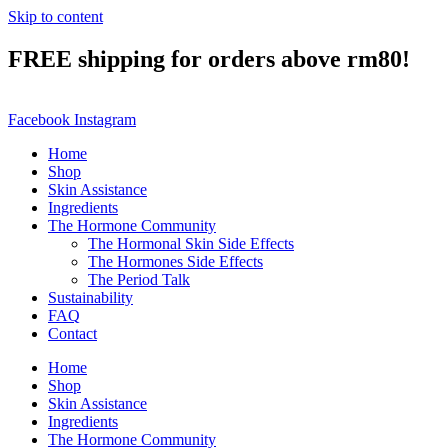
Skip to content
FREE shipping for orders above rm80!
Facebook
Instagram
Home
Shop
Skin Assistance
Ingredients
The Hormone Community
The Hormonal Skin Side Effects
The Hormones Side Effects
The Period Talk
Sustainability
FAQ
Contact
Home
Shop
Skin Assistance
Ingredients
The Hormone Community