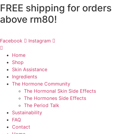
FREE shipping for orders
Skip
to
above rm80!
content
Facebook
Instagram
Home
Shop
Skin Assistance
Ingredients
The Hormone Community
The Hormonal Skin Side Effects
The Hormones Side Effects
The Period Talk
Sustainability
FAQ
Contact