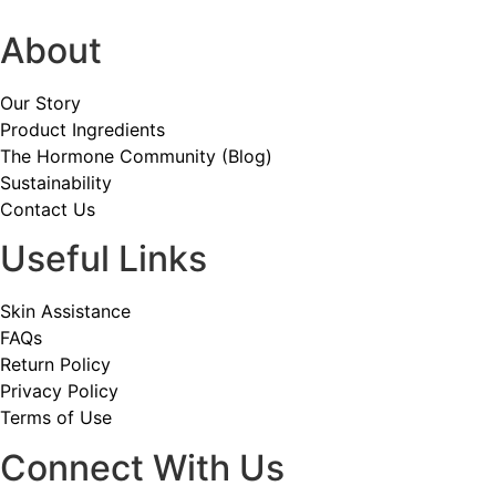
About
Our Story
Product Ingredients
The Hormone Community (Blog)
Sustainability
Contact Us
Useful Links
Skin Assistance
FAQs
Return Policy
Privacy Policy
Terms of Use
Connect With Us