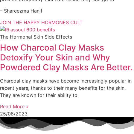
– Shareezma Hanif
JOIN THE HAPPY HORMONES CULT
The Hormonal Skin Side Effects
How Charcoal Clay Masks
Detoxify Your Skin and Why
Powdered Clay Masks Are Better.
Charcoal clay masks have become increasingly popular in
recent years, thanks to their many benefits for the skin.
They are known for their ability to
Read More »
25/08/2023