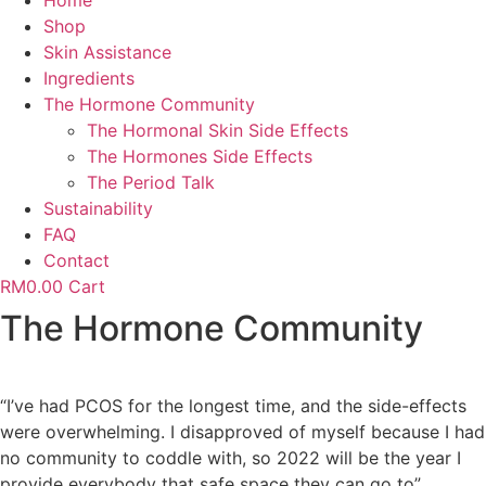
Home
Shop
Skin Assistance
Ingredients
The Hormone Community
The Hormonal Skin Side Effects
The Hormones Side Effects
The Period Talk
Sustainability
FAQ
Contact
RM
0.00
Cart
The Hormone Community
“I’ve had PCOS for the longest time, and the side-effects
were overwhelming. I disapproved of myself because I had
no community to coddle with, so 2022 will be the year I
provide everybody that safe space they can go to”