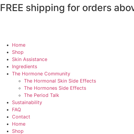
FREE shipping for orders abo
Home
Shop
Skin Assistance
Ingredients
The Hormone Community
The Hormonal Skin Side Effects
The Hormones Side Effects
The Period Talk
Sustainability
FAQ
Contact
Home
Shop