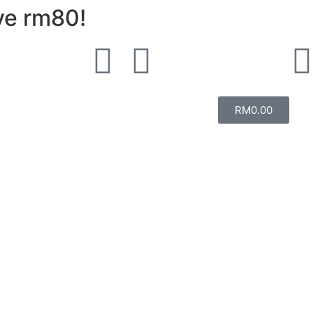
ve rm80!
RM
0.00