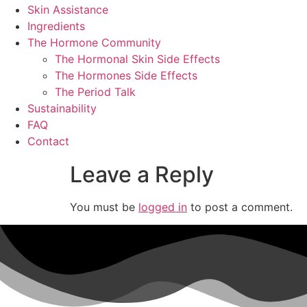
Skin Assistance
Ingredients
The Hormone Community
The Hormonal Skin Side Effects
The Hormones Side Effects
The Period Talk
Sustainability
FAQ
Contact
Leave a Reply
You must be
logged in
to post a comment.