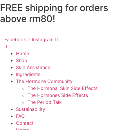
FREE shipping for orders
Skip
to
above rm80!
content
Facebook
Instagram
Home
Shop
Skin Assistance
Ingredients
The Hormone Community
The Hormonal Skin Side Effects
The Hormones Side Effects
The Period Talk
Sustainability
FAQ
Contact