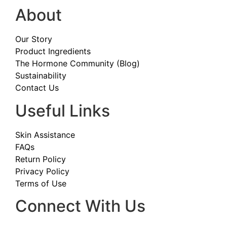
About
Our Story
Product Ingredients
The Hormone Community (Blog)
Sustainability
Contact Us
Useful Links
Skin Assistance
FAQs
Return Policy
Privacy Policy
Terms of Use
Connect With Us