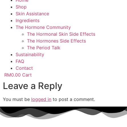
Home
Shop
Skin Assistance
Ingredients
The Hormone Community
The Hormonal Skin Side Effects
The Hormones Side Effects
The Period Talk
Sustainability
FAQ
Contact
RM
0.00
Cart
Leave a Reply
You must be
logged in
to post a comment.