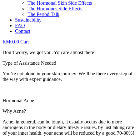
The Hormonal Skin Side Effects
The Hormones Side Effects
The Period Talk
Sustainability
FAQ
Contact
RM
0.00
Cart
Don’t worry, we got you. You are almost there!
Type of Assistance Needed
You’re not alone in your skin journey. We’ll be there every step of
the way with expert guidance.
Hormonal Acne
Why Acne?
Acne, in general, can be tough, it usually occurs due to more
androgens in the body or dietary lifestyle issues, by just taking care
of your inner health, your acne will be reduced by a good 70-80%!