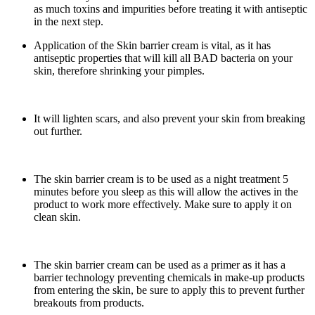
as much toxins and impurities before treating it with antiseptic
in the next step.
Application of the Skin barrier cream is vital, as it has
antiseptic properties that will kill all BAD bacteria on your
skin, therefore shrinking your pimples.
It will lighten scars, and also prevent your skin from breaking
out further.
The skin barrier cream is to be used as a night treatment 5
minutes before you sleep as this will allow the actives in the
product to work more effectively. Make sure to apply it on
clean skin.
The skin barrier cream can be used as a primer as it has a
barrier technology preventing chemicals in make-up products
from entering the skin, be sure to apply this to prevent further
breakouts from products.