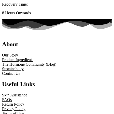
Recovery Time:
8 Hours Onwards
About
Our Story
Product Ingredients
The Hormone Community (Blog)
Sustainability
Contact Us
Useful Links
Skin Assistance
FAQs
Return Policy
Privacy Policy
Terms of Use