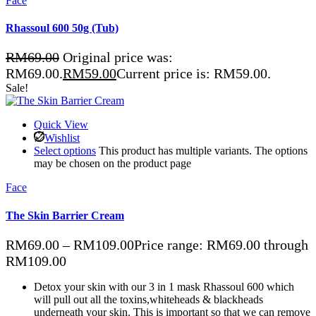
Face
Rhassoul 600 50g (Tub)
RM
69.00
Original price was:
RM69.00.
RM
59.00
Current price is: RM59.00.
Sale!
Quick View
Wishlist
Select options
This product has multiple variants. The options
may be chosen on the product page
Face
The Skin Barrier Cream
RM
69.00
–
RM
109.00
Price range: RM69.00 through
RM109.00
Detox your skin with our 3 in 1 mask Rhassoul 600 which
will pull out all the toxins,whiteheads & blackheads
underneath your skin. This is important so that we can remove