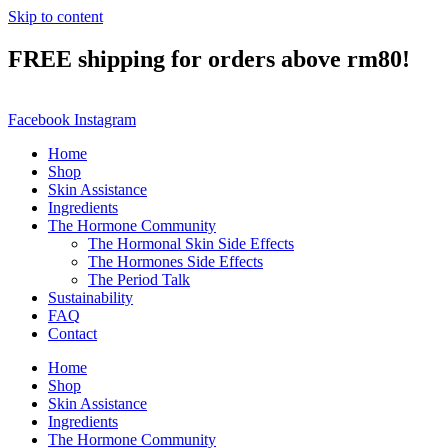
Skip to content
FREE shipping for orders above rm80!
Facebook
Instagram
Home
Shop
Skin Assistance
Ingredients
The Hormone Community
The Hormonal Skin Side Effects
The Hormones Side Effects
The Period Talk
Sustainability
FAQ
Contact
Home
Shop
Skin Assistance
Ingredients
The Hormone Community