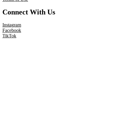
Connect With Us
Instagram
Facebook
TikTok