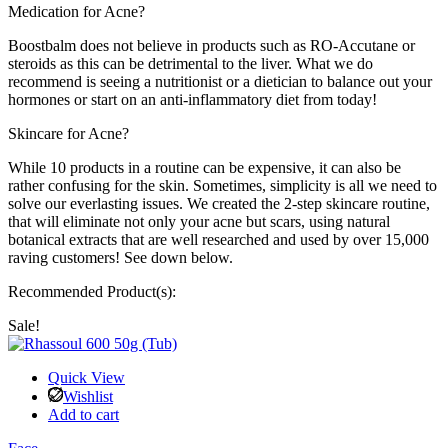
Medication for Acne?
Boostbalm does not believe in products such as RO-Accutane or
steroids as this can be detrimental to the liver. What we do
recommend is seeing a nutritionist or a dietician to balance out your
hormones or start on an anti-inflammatory diet from today!
Skincare for Acne?
While 10 products in a routine can be expensive, it can also be
rather confusing for the skin. Sometimes, simplicity is all we need to
solve our everlasting issues. We created the 2-step skincare routine,
that will eliminate not only your acne but scars, using natural
botanical extracts that are well researched and used by over 15,000
raving customers! See down below.
Recommended Product(s):
Sale!
Quick View
Wishlist
Add to cart